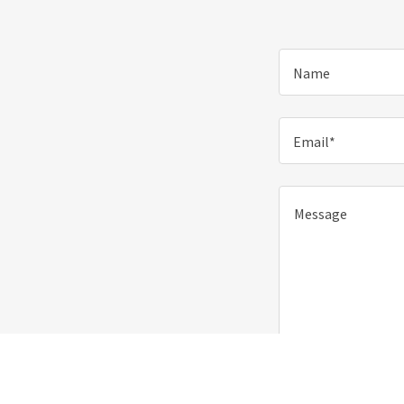
Name
Email*