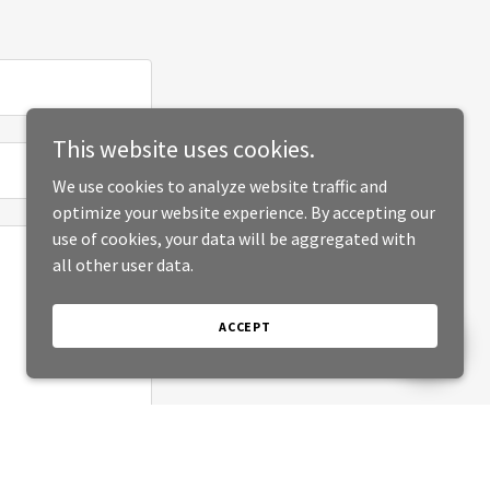
This website uses cookies.
We use cookies to analyze website traffic and
optimize your website experience. By accepting our
use of cookies, your data will be aggregated with
all other user data.
ACCEPT