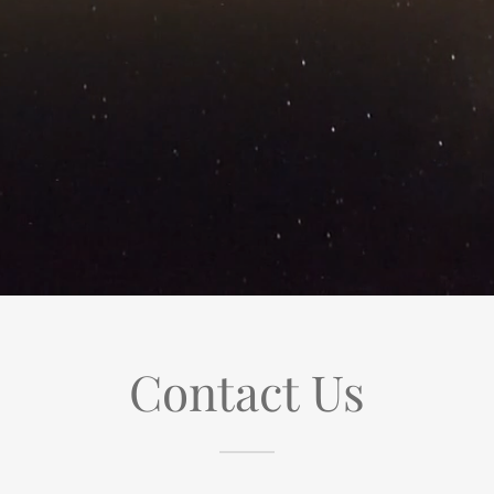
Contact Us