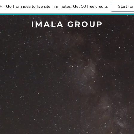
Go from idea to live site in minutes. Get 50 free credits
Start for
IMALA GROUP