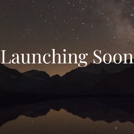
Launching Soon