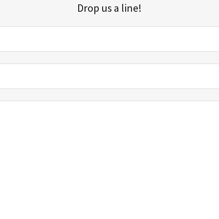
Drop us a line!
Sign up for our email list for updates, promotions, and more.